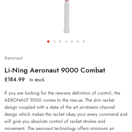
Aeronaut
Li-Ning Aeronaut 9000 Combat
£
184.99
In stock
If you are looking for the new-era definition of control, the
AERONAUT 9000 comes to the rescue. The slim racket
design coupled with a state of the art air-stream channel
design which makes the racket obey your every command and
will give you absolute control of racket strokes and
movement. The aeronaut technology offers minimum air