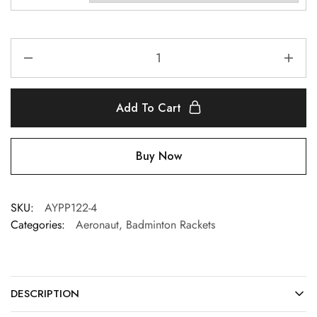
Add To Cart
Buy Now
SKU:
AYPP122-4
Categories:
Aeronaut
,
Badminton Rackets
DESCRIPTION