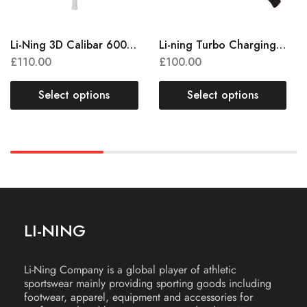
Li-Ning 3D Calibar 600 Instinct
Li-ning Turbo Charging 50
£
110.00
£
100.00
Select options
Select options
LI-NING
Li-Ning Company is a global player of athletic
sportswear mainly providing sporting goods including
footwear, apparel, equipment and accessories for