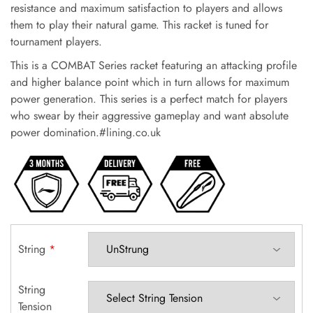
resistance and maximum satisfaction to players and allows
them to play their natural game. This racket is tuned for
tournament players.
This is a COMBAT Series racket featuring an attacking profile
and higher balance point which in turn allows for maximum
power generation. This series is a perfect match for players
who swear by their aggressive gameplay and want absolute
power domination.#lining.co.uk
String
*
String
Tension