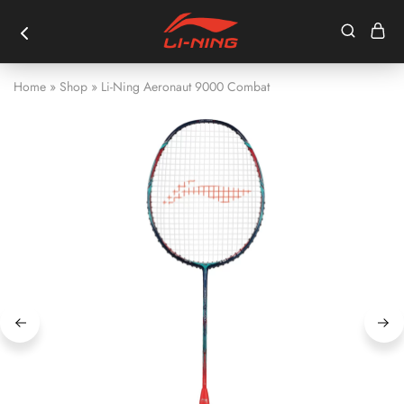
Home
»
Shop
»
Li-Ning Aeronaut 9000 Combat