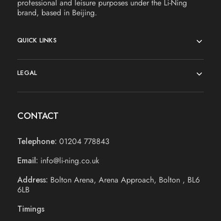
professional and leisure purposes under the Li-Ning
brand, based in Beijing.
QUICK LINKS
LEGAL
CONTACT
Telephone:
01204 778843
Email:
info@li-ning.co.uk
Address:
Bolton Arena, Arena Approach, Bolton , BL6
6LB
Timings