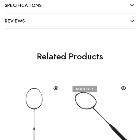
SPECIFICATIONS
REVIEWS
Related Products
SOLD OUT